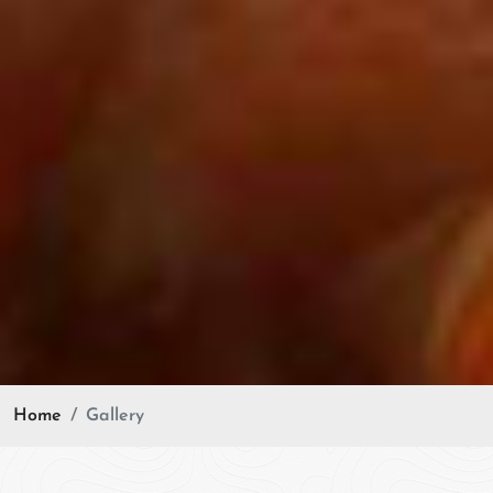
Home
Gallery