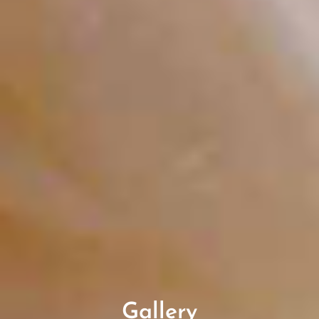
Gallery