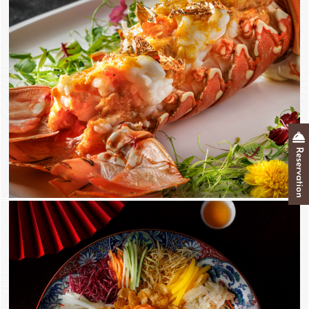
Reservation