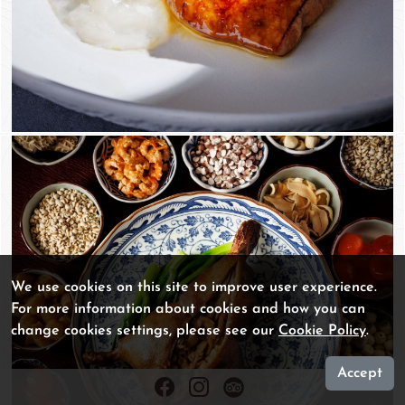
We use cookies on this site to improve user experience.
For more information about cookies and how you can
change cookies settings, please see our
Cookie Policy
.
Accept