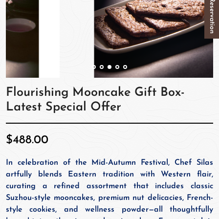
Reservation
Flourishing Mooncake Gift Box-
Latest Special Offer
$488.00
In celebration of the Mid-Autumn Festival, Chef Silas
artfully blends Eastern tradition with Western flair,
curating a refined assortment that includes classic
Suzhou-style mooncakes, premium nut delicacies, French-
style cookies, and wellness powder—all thoughtfully