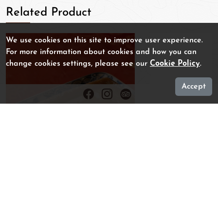
Related Product
We use cookies on this site to improve user experience.
For more information about cookies and how you can
change cookies settings, please see our
Cookie Policy
.
Accept