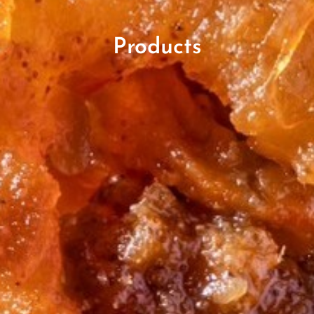
Products