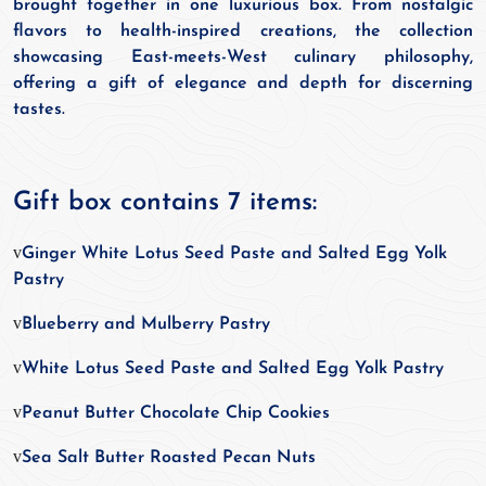
brought together in one luxurious box. From nostalgic
flavors to health-inspired creations, the collection
showcasing East-meets-West culinary philosophy,
offering a gift of elegance and depth for discerning
tastes.
Gift box contains 7 items:
v
Ginger White Lotus Seed Paste and Salted Egg Yolk
Pastry
v
Blueberry and Mulberry Pastry
v
White Lotus Seed Paste and Salted Egg Yolk Pastry
v
Peanut Butter Chocolate Chip Cookies
v
Sea Salt Butter Roasted Pecan Nuts