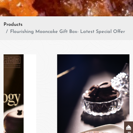
Products
Flourishing Mooncake Gift Box- Latest Special Offer