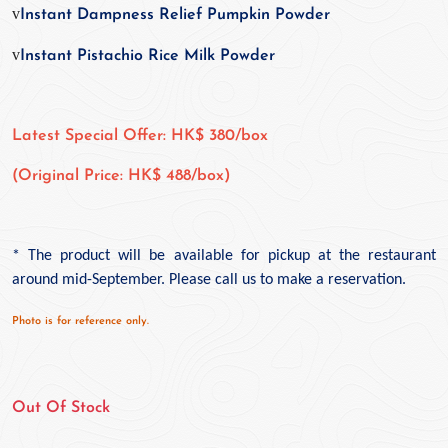
v
Instant Dampness Relief Pumpkin Powder
v
Instant Pistachio Rice Milk Powder
Latest Special Offer: HK$ 380/box
(Original Price: HK$ 488/box)
*
The product will be available for pickup at the restaurant
around mid-September. Please call us to make a reservation.
Photo is for reference only.
Out Of Stock