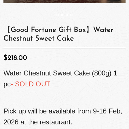
【Good Fortune Gift Box】Water
Chestnut Sweet Cake
$218.00
Water Chestnut Sweet Cake (800g) 1
pc
- SOLD OUT
Pick up will be available from 9-16 Feb,
2026 at the restaurant.