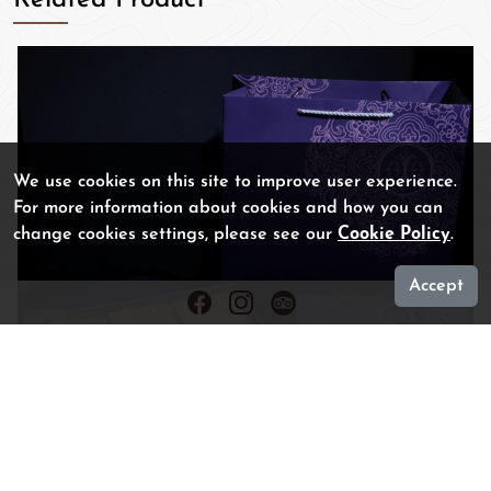
We use cookies on this site to improve user experience.
For more information about cookies and how you can
change cookies settings, please see our
Cookie Policy
.
Accept