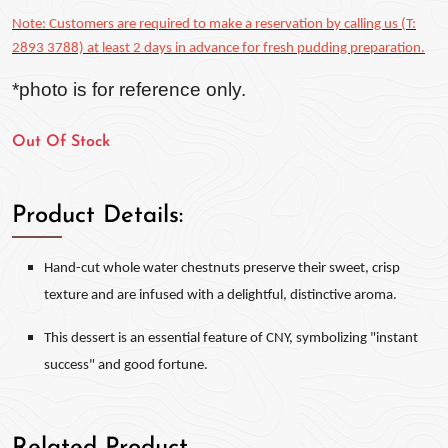
Note: Customers are required to make a reservation by calling us (T:
2893 3788) at least 2 days in advance for fresh pudding preparation.
*photo is for reference only.
Out Of Stock
Product Details:
Hand-cut whole water chestnuts preserve their sweet, crisp
texture and are infused with a delightful, distinctive aroma.
This dessert is an essential feature of CNY, symbolizing "instant
success" and good fortune.
Related Product