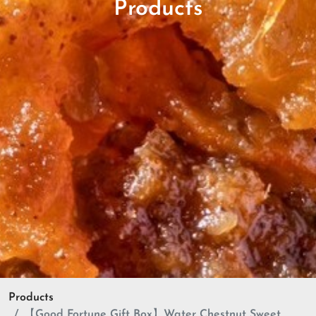
Products
Products
【Good Fortune Gift Box】Water Chestnut Sweet