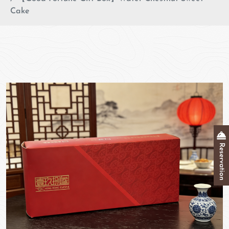
Cake
Reservation